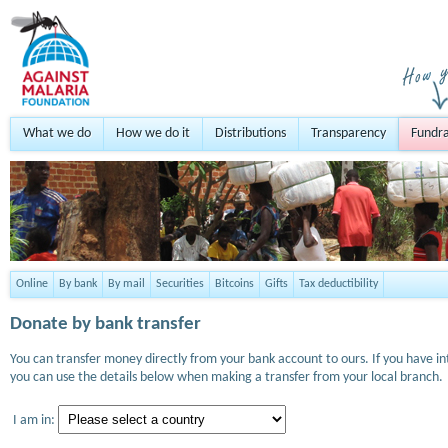
What we do
How we do it
Distributions
Transparency
Fundra
Online
By bank
By mail
Securities
Bitcoins
Gifts
Tax deductibility
Donate by bank transfer
You can transfer money directly from your bank account to ours. If you have i
you can use the details below when making a transfer from your local branch.
I am in: