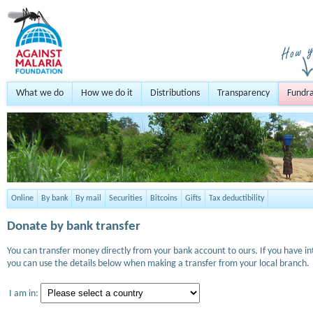
What we do
How we do it
Distributions
Transparency
Fundra
Online
By bank
By mail
Securities
Bitcoins
Gifts
Tax deductibility
Donate by bank transfer
You can transfer money directly from your bank account to ours. If you have i
you can use the details below when making a transfer from your local branch.
I am in: