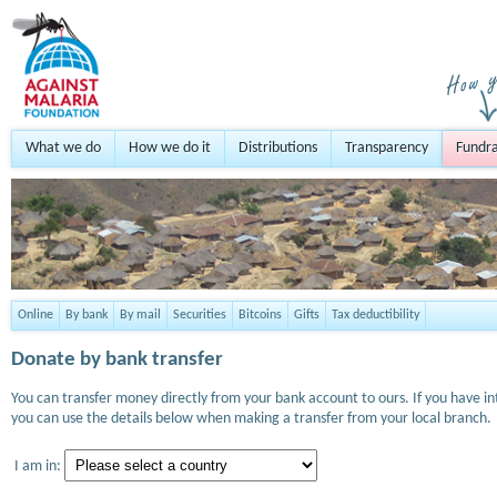
What we do
How we do it
Distributions
Transparency
Fundra
Online
By bank
By mail
Securities
Bitcoins
Gifts
Tax deductibility
Donate by bank transfer
You can transfer money directly from your bank account to ours. If you have i
you can use the details below when making a transfer from your local branch.
I am in: