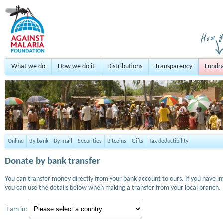
What we do
How we do it
Distributions
Transparency
Fundra
Online
By bank
By mail
Securities
Bitcoins
Gifts
Tax deductibility
Donate by bank transfer
You can transfer money directly from your bank account to ours. If you have i
you can use the details below when making a transfer from your local branch.
I am in: