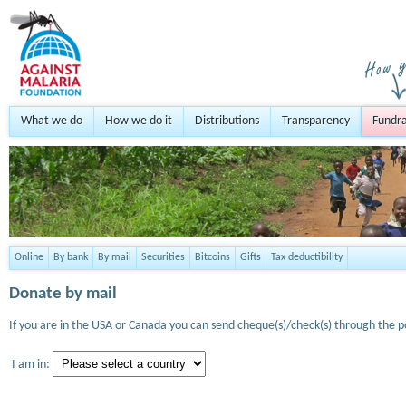
What we do
How we do it
Distributions
Transparency
Fundra
Online
By bank
By mail
Securities
Bitcoins
Gifts
Tax deductibility
Donate by mail
If you are in the USA or Canada you can send cheque(s)/check(s) through the po
I am in: