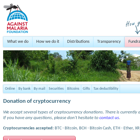
What we do
How we do it
Distributions
Transparency
Fundra
Online
By bank
By mail
Securities
Bitcoins
Gifts
Tax deductibility
Donation of cryptocurrency
We accept several types of cryptocurrency donations. There is currently a
If you have any questions, please don't hesitate to
contact us
.
Cryptocurrencies accepted:
BTC - Bitcoin, BCH - Bitcoin Cash, ETH - Ether, XR