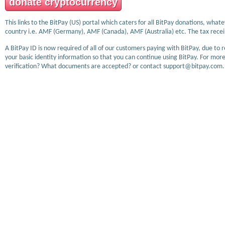
donate cryptocurrency
This links to the BitPay (US) portal which caters for all BitPay donations, wha
country i.e. AMF (Germany), AMF (Canada), AMF (Australia) etc. The tax receip
A BitPay ID is now required of all of our customers paying with BitPay, due to 
your basic identity information so that you can continue using BitPay. For more
verification? What documents are accepted? or contact support@bitpay.com.