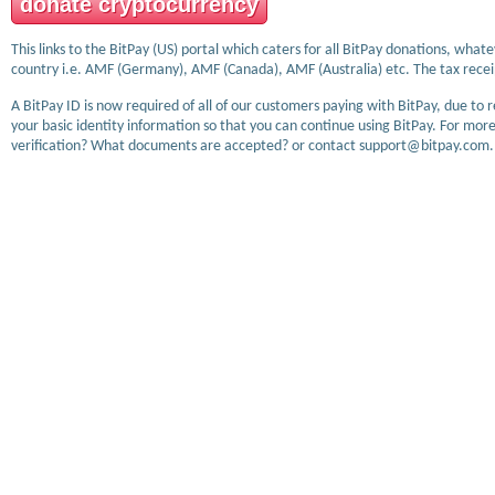
donate cryptocurrency
This links to the BitPay (US) portal which caters for all BitPay donations, wha
country i.e. AMF (Germany), AMF (Canada), AMF (Australia) etc. The tax receip
A BitPay ID is now required of all of our customers paying with BitPay, due to 
your basic identity information so that you can continue using BitPay. For more
verification? What documents are accepted? or contact support@bitpay.com.