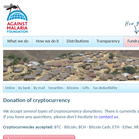
What we do
How we do it
Distributions
Transparency
Fundra
Online
By bank
By mail
Securities
Bitcoins
Gifts
Tax deductibility
Donation of cryptocurrency
We accept several types of cryptocurrency donations. There is currently a
If you have any questions, please don't hesitate to
contact us
.
Cryptocurrencies accepted:
BTC - Bitcoin, BCH - Bitcoin Cash, ETH - Ether, XR