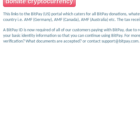
donate cryptocurrency
This links to the BitPay (US) portal which caters for all BitPay donations, wha
country i.e. AMF (Germany), AMF (Canada), AMF (Australia) etc. The tax receip
A BitPay ID is now required of all of our customers paying with BitPay, due to 
your basic identity information so that you can continue using BitPay. For more
verification? What documents are accepted? or contact support@bitpay.com.