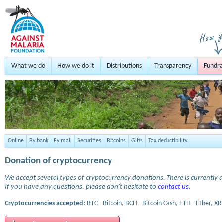
What we do
How we do it
Distributions
Transparency
Fundra
Online
By bank
By mail
Securities
Bitcoins
Gifts
Tax deductibility
Donation of cryptocurrency
We accept several types of cryptocurrency donations. There is currently a
If you have any questions, please don't hesitate to
contact us
.
Cryptocurrencies accepted:
BTC - Bitcoin, BCH - Bitcoin Cash, ETH - Ether, XR