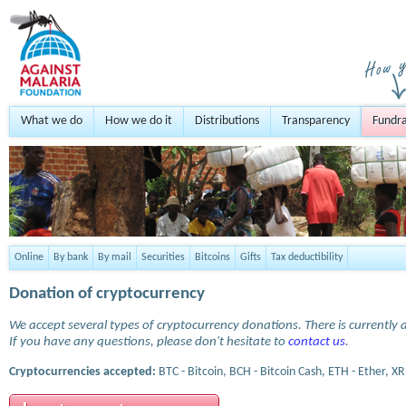
What we do
How we do it
Distributions
Transparency
Fundra
Online
By bank
By mail
Securities
Bitcoins
Gifts
Tax deductibility
Donation of cryptocurrency
We accept several types of cryptocurrency donations. There is currently a
If you have any questions, please don't hesitate to
contact us
.
Cryptocurrencies accepted:
BTC - Bitcoin, BCH - Bitcoin Cash, ETH - Ether, XR