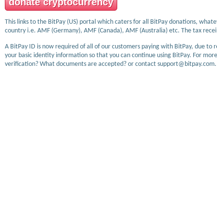
donate cryptocurrency
This links to the BitPay (US) portal which caters for all BitPay donations, wha
country i.e. AMF (Germany), AMF (Canada), AMF (Australia) etc. The tax receip
A BitPay ID is now required of all of our customers paying with BitPay, due to 
your basic identity information so that you can continue using BitPay. For more
verification? What documents are accepted? or contact support@bitpay.com.