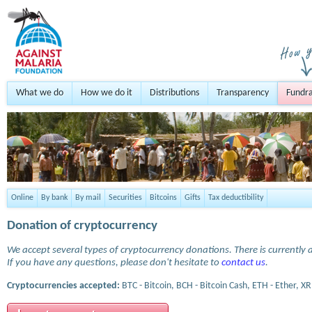
What we do
How we do it
Distributions
Transparency
Fundra
Online
By bank
By mail
Securities
Bitcoins
Gifts
Tax deductibility
Donation of cryptocurrency
We accept several types of cryptocurrency donations. There is currently a
If you have any questions, please don't hesitate to
contact us
.
Cryptocurrencies accepted:
BTC - Bitcoin, BCH - Bitcoin Cash, ETH - Ether, XR