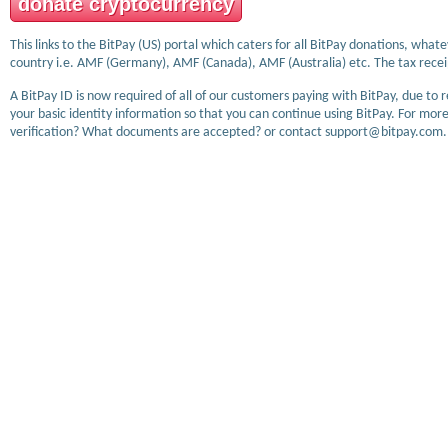
donate cryptocurrency
This links to the BitPay (US) portal which caters for all BitPay donations, wha
country i.e. AMF (Germany), AMF (Canada), AMF (Australia) etc. The tax receip
A BitPay ID is now required of all of our customers paying with BitPay, due to 
your basic identity information so that you can continue using BitPay. For more
verification? What documents are accepted? or contact support@bitpay.com.