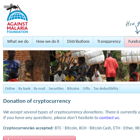
What we do
How we do it
Distributions
Transparency
Fundra
Online
By bank
By mail
Securities
Bitcoins
Gifts
Tax deductibility
Donation of cryptocurrency
We accept several types of cryptocurrency donations. There is currently a
If you have any questions, please don't hesitate to
contact us
.
Cryptocurrencies accepted:
BTC - Bitcoin, BCH - Bitcoin Cash, ETH - Ether, XR