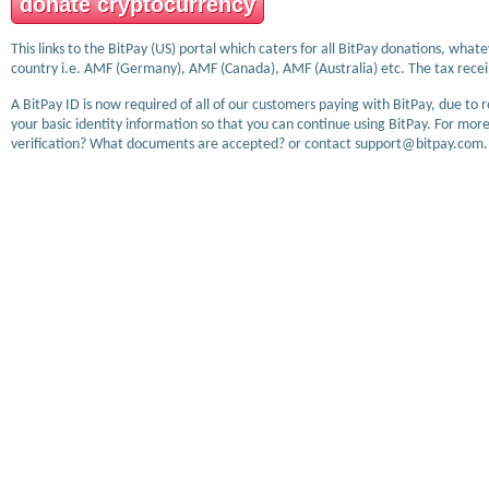
donate cryptocurrency
This links to the BitPay (US) portal which caters for all BitPay donations, wha
country i.e. AMF (Germany), AMF (Canada), AMF (Australia) etc. The tax receip
A BitPay ID is now required of all of our customers paying with BitPay, due to 
your basic identity information so that you can continue using BitPay. For more
verification? What documents are accepted? or contact support@bitpay.com.