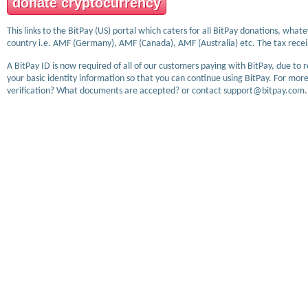
donate cryptocurrency
This links to the BitPay (US) portal which caters for all BitPay donations, wha
country i.e. AMF (Germany), AMF (Canada), AMF (Australia) etc. The tax receip
A BitPay ID is now required of all of our customers paying with BitPay, due to 
your basic identity information so that you can continue using BitPay. For more
verification? What documents are accepted? or contact support@bitpay.com.