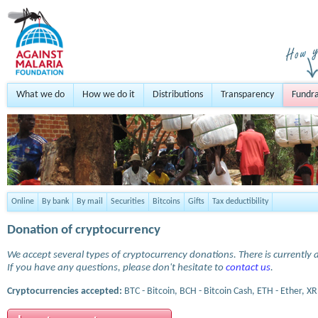
What we do
How we do it
Distributions
Transparency
Fundra
Online
By bank
By mail
Securities
Bitcoins
Gifts
Tax deductibility
Donation of cryptocurrency
We accept several types of cryptocurrency donations. There is currently a
If you have any questions, please don't hesitate to
contact us
.
Cryptocurrencies accepted:
BTC - Bitcoin, BCH - Bitcoin Cash, ETH - Ether, XR