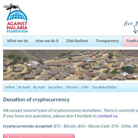
What we do
How we do it
Distributions
Transparency
Fundra
Online
By bank
By mail
Securities
Bitcoins
Gifts
Tax deductibility
Donation of cryptocurrency
We accept several types of cryptocurrency donations. There is currently a
If you have any questions, please don't hesitate to
contact us
.
Cryptocurrencies accepted:
BTC - Bitcoin, BCH - Bitcoin Cash, ETH - Ether, XR