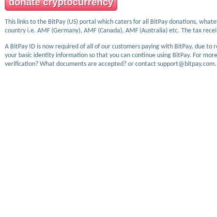
donate cryptocurrency
This links to the BitPay (US) portal which caters for all BitPay donations, wha
country i.e. AMF (Germany), AMF (Canada), AMF (Australia) etc. The tax receip
A BitPay ID is now required of all of our customers paying with BitPay, due to 
your basic identity information so that you can continue using BitPay. For more
verification? What documents are accepted? or contact support@bitpay.com.