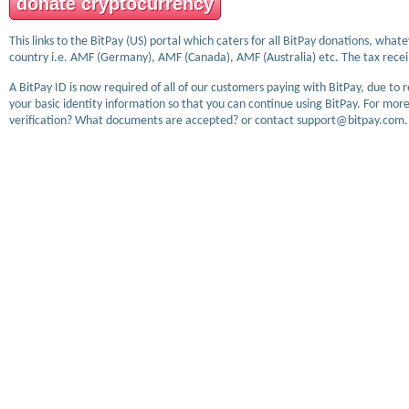
donate cryptocurrency
This links to the BitPay (US) portal which caters for all BitPay donations, wha
country i.e. AMF (Germany), AMF (Canada), AMF (Australia) etc. The tax receip
A BitPay ID is now required of all of our customers paying with BitPay, due to 
your basic identity information so that you can continue using BitPay. For more
verification? What documents are accepted? or contact support@bitpay.com.