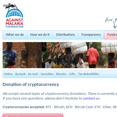
What we do
How we do it
Distributions
Transparency
Fundra
Online
By bank
By mail
Securities
Bitcoins
Gifts
Tax deductibility
Donation of cryptocurrency
We accept several types of cryptocurrency donations. There is currently a
If you have any questions, please don't hesitate to
contact us
.
Cryptocurrencies accepted:
BTC - Bitcoin, BCH - Bitcoin Cash, ETH - Ether, XR