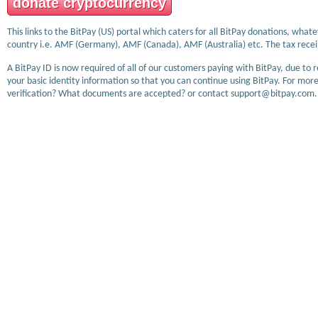
donate cryptocurrency
This links to the BitPay (US) portal which caters for all BitPay donations, wha
country i.e. AMF (Germany), AMF (Canada), AMF (Australia) etc. The tax receip
A BitPay ID is now required of all of our customers paying with BitPay, due to 
your basic identity information so that you can continue using BitPay. For more
verification? What documents are accepted? or contact support@bitpay.com.