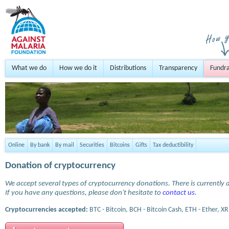
What we do
How we do it
Distributions
Transparency
Fundra
Online
By bank
By mail
Securities
Bitcoins
Gifts
Tax deductibility
Donation of cryptocurrency
We accept several types of cryptocurrency donations. There is currently a
If you have any questions, please don't hesitate to
contact us
.
Cryptocurrencies accepted:
BTC - Bitcoin, BCH - Bitcoin Cash, ETH - Ether, XR