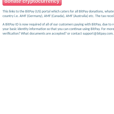
donate cryptocurrency
This links to the BitPay (US) portal which caters for all BitPay donations, wha
country i.e. AMF (Germany), AMF (Canada), AMF (Australia) etc. The tax receip
A BitPay ID is now required of all of our customers paying with BitPay, due to 
your basic identity information so that you can continue using BitPay. For more
verification? What documents are accepted? or contact support@bitpay.com.