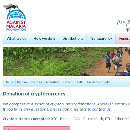
What we do
How we do it
Distributions
Transparency
Fundra
Online
By bank
By mail
Securities
Bitcoins
Gifts
Tax deductibility
Donation of cryptocurrency
We accept several types of cryptocurrency donations. There is currently a
If you have any questions, please don't hesitate to
contact us
.
Cryptocurrencies accepted:
BTC - Bitcoin, BCH - Bitcoin Cash, ETH - Ether, XR