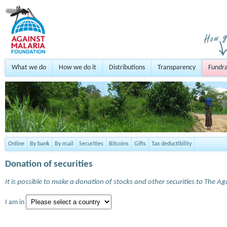
What we do
How we do it
Distributions
Transparency
Fundra
Online
By bank
By mail
Securities
Bitcoins
Gifts
Tax deductibility
Donation of securities
It is possible to make a donation of stocks and other securities to The A
I am in