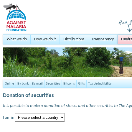
What we do
How we do it
Distributions
Transparency
Fundra
Online
By bank
By mail
Securities
Bitcoins
Gifts
Tax deductibility
Donation of securities
It is possible to make a donation of stocks and other securities to The A
I am in