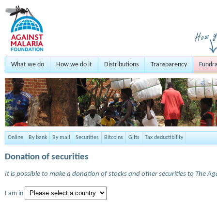
What we do
How we do it
Distributions
Transparency
Fundra
Online
By bank
By mail
Securities
Bitcoins
Gifts
Tax deductibility
Donation of securities
It is possible to make a donation of stocks and other securities to The A
I am in