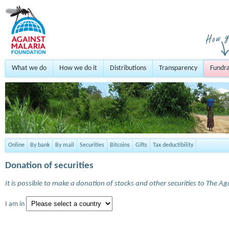
What we do
How we do it
Distributions
Transparency
Fundra
Online
By bank
By mail
Securities
Bitcoins
Gifts
Tax deductibility
Donation of securities
It is possible to make a donation of stocks and other securities to The A
I am in