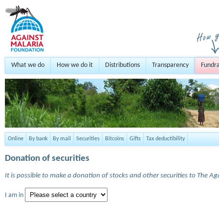
What we do
How we do it
Distributions
Transparency
Fundra
Online
By bank
By mail
Securities
Bitcoins
Gifts
Tax deductibility
Donation of securities
It is possible to make a donation of stocks and other securities to The A
I am in