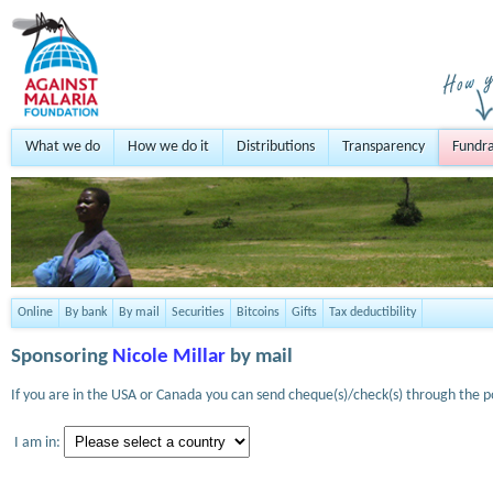
What we do
How we do it
Distributions
Transparency
Fundra
Online
By bank
By mail
Securities
Bitcoins
Gifts
Tax deductibility
Sponsoring
Nicole Millar
by mail
If you are in the USA or Canada you can send cheque(s)/check(s) through the po
I am in: