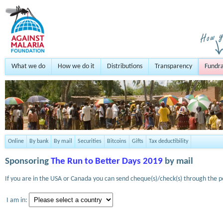
What we do
How we do it
Distributions
Transparency
Fundra
Online
By bank
By mail
Securities
Bitcoins
Gifts
Tax deductibility
Sponsoring
The Run to Better Days 2019
by mail
If you are in the USA or Canada you can send cheque(s)/check(s) through the po
I am in: