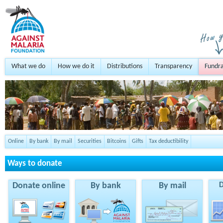
What we do
How we do it
Distributions
Transparency
Fundra
Online
By bank
By mail
Securities
Bitcoins
Gifts
Tax deductibility
Ways to donate
Donate online
By bank
By mail
D