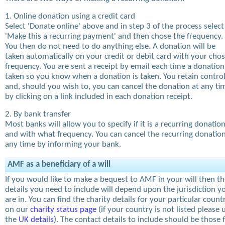
1. Online donation using a credit card
Select 'Donate online' above and in step 3 of the process select
'Make this a recurring payment' and then chose the frequency.
You then do not need to do anything else. A donation will be
taken automatically on your credit or debit card with your cho
frequency. You are sent a receipt by email each time a donation
taken so you know when a donation is taken. You retain contro
and, should you wish to, you can cancel the donation at any ti
by clicking on a link included in each donation receipt.
2. By bank transfer
Most banks will allow you to specify if it is a recurring donatio
and with what frequency. You can cancel the recurring donation
any time by informing your bank.
AMF as a beneficiary of a will
If you would like to make a bequest to AMF in your will then t
details you need to include will depend upon the jurisdiction y
are in. You can find the charity details for your particular count
on our
charity status page
(if your country is not listed please 
the
UK details
). The contact details to include should be those 