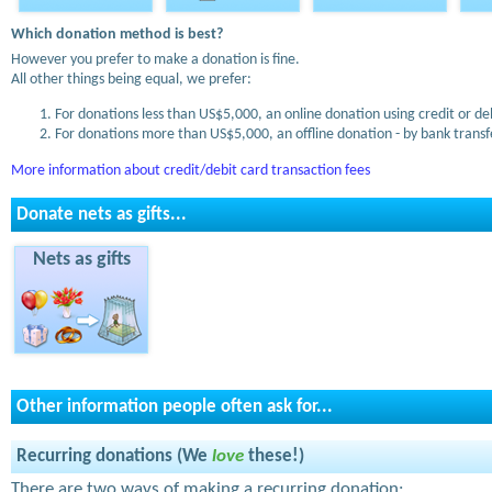
Which donation method is best?
However you prefer to make a donation is fine.
All other things being equal, we prefer:
For donations less than US$5,000, an online donation using credit or de
For donations more than US$5,000, an offline donation - by bank transfe
More information about credit/debit card transaction fees
Donate nets as gifts...
Nets as gifts
Other information people often ask for...
Recurring donations (We
love
these!)
There are two ways of making a recurring donation: