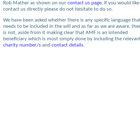
Rob Mather as shown on our
contact us page
. If you would like
contact us directly please do not hesitate to do so.
We have been asked whether there is any specific language tha
needs to be included in the will and as far as we are aware, the
is not, aside from it making clear that AMF is an intended
beneficiary which is most simply done by including the relevan
charity number/s
and
contact details
.