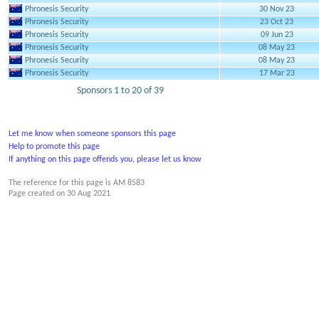
Phronesis Security
30 Nov 23
Phronesis Security
23 Oct 23
Phronesis Security
09 Jun 23
Phronesis Security
08 May 23
Phronesis Security
08 May 23
Phronesis Security
17 Mar 23
Sponsors 1 to 20 of 39
Let me know when someone sponsors this page
Help to promote this page
If anything on this page offends you, please let us know
The reference for this page is AM 8583
Page created on
30 Aug 2021