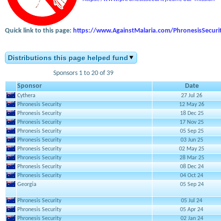
Quick link to this page:
https://www.AgainstMalaria.com/PhronesisSecuri
Distributions this page helped fund
Sponsors 1 to 20 of 39
Sponsor
Date
Cythera
27 Jul 26
Phronesis Security
12 May 26
Phronesis Security
18 Dec 25
Phronesis Security
17 Nov 25
Phronesis Security
05 Sep 25
Phronesis Security
03 Jun 25
Phronesis Security
02 May 25
Phronesis Security
28 Mar 25
Phronesis Security
08 Dec 24
Phronesis Security
04 Oct 24
Georgia
05 Sep 24
Phronesis Security
05 Jul 24
Phronesis Security
05 Apr 24
Phronesis Security
02 Jan 24