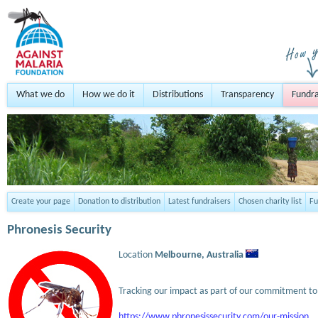
What we do
How we do it
Distributions
Transparency
Fundra
Create your page
Donation to distribution
Latest fundraisers
Chosen charity list
Fu
Phronesis Security
Location
Melbourne,
Australia
Tracking our impact as part of our commitment to 
https://www.phronesissecurity.com/our-mission