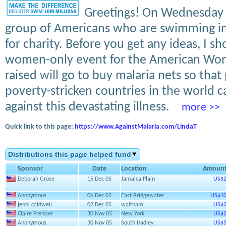
Greetings! On Wednesday af
group of Americans who are swimming in
for charity. Before you get any ideas, I sh
women-only event for the American Wom
raised will go to buy malaria nets so that
poverty-stricken countries in the world 
against this devastating illness.
more >>
Quick link to this page:
https://www.AgainstMalaria.com/LindaT
Distributions this page helped fund
Sponsor
Date
Location
Amoun
Deborah Grose
15 Dec 05
Jamaica Plain
US$2
Anonymous
06 Dec 05
East Bridgewater
US$10
jenni caldwell
02 Dec 05
waltham
US$2
Claire Preisser
30 Nov 05
New York
US$2
Anonymous
30 Nov 05
South Hadley
US$5