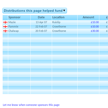
Distributions this page helped fund
Sponsor
Date
Location
Amount
£
Mazie
13 Apr 07
Ruislip
£10.00
£
Pammie
22 Feb 07
Crowthorne
£10.00
£
Chalwap
20 Feb 07
Crowthorne
£30.00
£
Let me know when someone sponsors this page