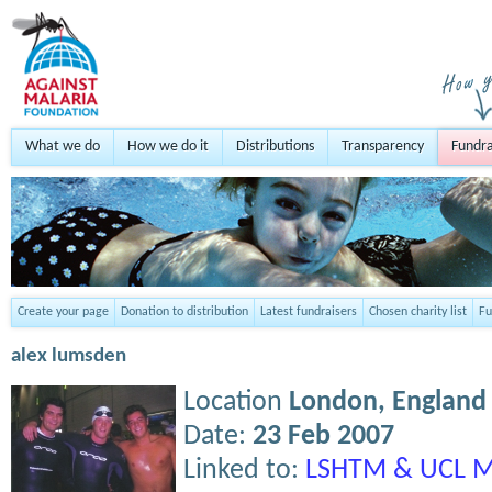
What we do
How we do it
Distributions
Transparency
Fundra
Create your page
Donation to distribution
Latest fundraisers
Chosen charity list
Fu
alex lumsden
Location
London,
England
Date:
23 Feb 2007
Linked to:
LSHTM & UCL M