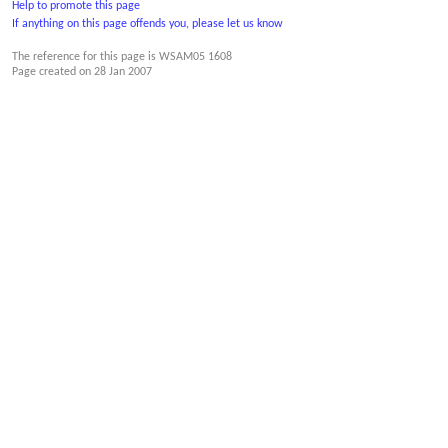
Help to promote this page
If anything on this page offends you, please let us know
The reference for this page is WSAM05 1608
Page created on
28 Jan 2007