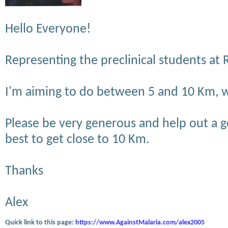
Hello Everyone!
Representing the preclinical students at
I'm aiming to do between 5 and 10 Km, we
Please be very generous and help out a g
best to get close to 10 Km.
Thanks
Alex
Quick link to this page:
https://www.AgainstMalaria.com/alex2005