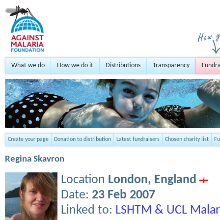
What we do
How we do it
Distributions
Transparency
Fundra
Create your page
Donation to distribution
Latest fundraisers
Chosen charity list
Fu
Regina Skavron
Location
London,
England
Date:
23 Feb 2007
Linked to:
LSHTM & UCL Malar