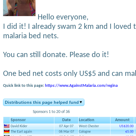
Hello everyone,
I did it! I already swam 2 km and I loved to
malaria bed nets.
You can still donate. Please do it!
One bed net costs only US$5 and can mak
Quick link to this page:
https://www.AgainstMalaria.com/regina
Distributions this page helped fund
Sponsors 1 to 20 of 36
Sponsor
Date
Location
Amount
David Kider
07 Apr 07
West Chester
US$20.00
The Earl again
06 Mar 07
Cologne
€5.00