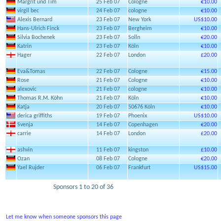
Margrit und Tim
25 Feb 07
Cologne
€10.00
virgil bec
24 Feb 07
cologne
€10.00
Alexis Bernard
23 Feb 07
New York
US$10.00
Hans-Ulrich Finck
23 Feb 07
Bergheim
€10.00
Silvia Bochenek
23 Feb 07
Solln
€20.00
Katrin
23 Feb 07
Köln
€10.00
Hager
22 Feb 07
London
£20.00
Eva&Tomas
22 Feb 07
Cologne
€15.00
Rose
21 Feb 07
Cologne
€10.00
alexovic
21 Feb 07
cologne
€10.00
Thomas R.M. Köhn
21 Feb 07
Köln
€10.00
Katja
20 Feb 07
50676 Köln
€10.00
derica griffiths
19 Feb 07
Phoenix
US$10.00
Svenja
14 Feb 07
Copenhagen
€20.00
carrie
14 Feb 07
London
£20.00
ashvin
11 Feb 07
kingston
£10.00
Ozan
08 Feb 07
Cologne
€20.00
Yael Rujder
06 Feb 07
Frankfurt
US$15.00
Sponsors 1 to 20 of 36
Let me know when someone sponsors this page