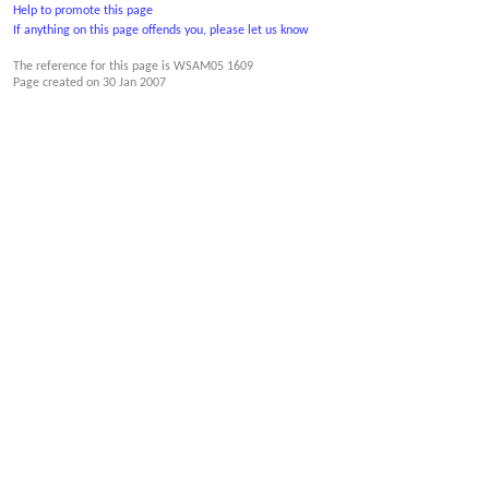
Help to promote this page
If anything on this page offends you, please let us know
The reference for this page is WSAM05 1609
Page created on
30 Jan 2007