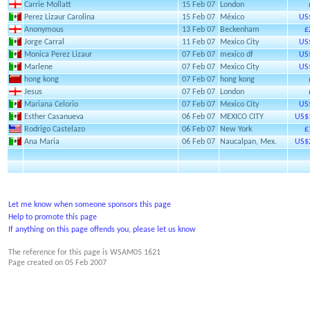
Carrie Mollatt
15 Feb 07
London
Perez Lizaur Carolina
15 Feb 07
México
US
Anonymous
13 Feb 07
Beckenham
£
Jorge Carral
11 Feb 07
Mexico City
US
Monica Perez Lizaur
07 Feb 07
mexico df
US
Marlene
07 Feb 07
Mexico City
US
hong kong
07 Feb 07
hong kong
Jesus
07 Feb 07
London
Mariana Celorio
07 Feb 07
Mexico City
US
Esther Casanueva
06 Feb 07
MEXICO CITY
US$
Rodrigo Castelazo
06 Feb 07
New York
£
Ana Maria
06 Feb 07
Naucalpan, Mex.
US$
Let me know when someone sponsors this page
Help to promote this page
If anything on this page offends you, please let us know
The reference for this page is WSAM05 1621
Page created on
05 Feb 2007