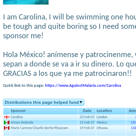
I am Carolina, I will be swimming one hou
be tough and quite boring so I need som
sponsor me!
Hola México! anímense y patrocinenme, v
sepan a donde se va a ir su dinero. Lo qu
GRACIAS a los que ya me patrocinaron!!
Quick link to this page:
https://www.AgainstMalaria.com/Carolina
Distributions this page helped fund
Sponsor
Date
Location
Amo
Carolina
23 Feb 07
London
Arturo Andrade
21 Feb 07
Mexico
US
Marie Carmen/Charlie Berlie/Khazzam
19 Feb 07
Ottawa
CA