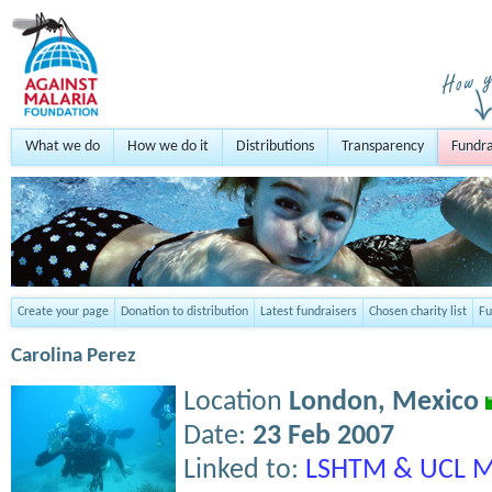
What we do
How we do it
Distributions
Transparency
Fundra
Create your page
Donation to distribution
Latest fundraisers
Chosen charity list
Fu
Carolina Perez
Location
London,
Mexico
Date:
23 Feb 2007
Linked to:
LSHTM & UCL M