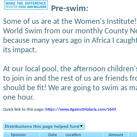
Pre-swim:
Some of us are at the Women's Institute! 
World Swim from our monthly County New
because many years ago in Africa I caught
its impact.
At our local pool, the afternoon children
to join in and the rest of us are friends f
should be fit! We are going to swim as m
one hour.
Quick link to this page:
https://www.AgainstMalaria.com/5649
Distributions this page helped fund
Sponsor
Date
Location
Amount