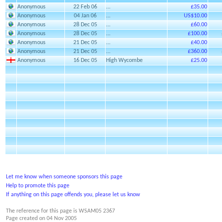
Anonymous
22 Feb 06
...
£35.00
Anonymous
04 Jan 06
...
US$10.00
Anonymous
28 Dec 05
...
£60.00
Anonymous
28 Dec 05
...
£100.00
Anonymous
21 Dec 05
...
£40.00
Anonymous
21 Dec 05
...
£360.00
Anonymous
16 Dec 05
High Wycombe
£25.00
Let me know when someone sponsors this page
Help to promote this page
If anything on this page offends you, please let us know
The reference for this page is WSAM05 2367
Page created on
04 Nov 2005