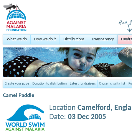
What we do
How we do it
Distributions
Transparency
Fundra
Create your page
Donation to distribution
Latest fundraisers
Chosen charity list
Fu
Camel Paddle
Location
Camelford,
Engl
Date:
03 Dec 2005