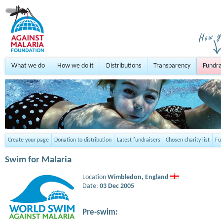
What we do
How we do it
Distributions
Transparency
Fundra
Create your page
Donation to distribution
Latest fundraisers
Chosen charity list
Fu
Swim for Malaria
Location
Wimbledon,
England
Date:
03 Dec 2005
Pre-swim: