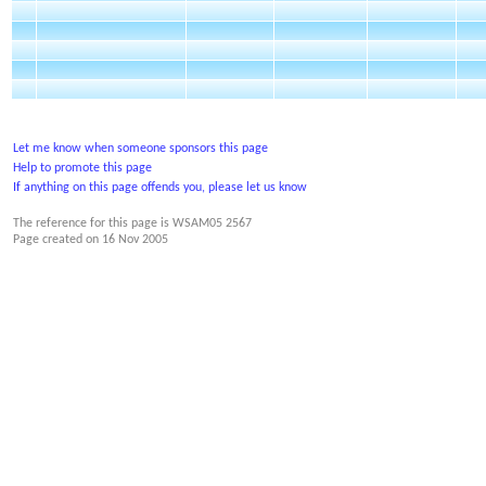
Let me know when someone sponsors this page
Help to promote this page
If anything on this page offends you, please let us know
The reference for this page is WSAM05 2567
Page created on
16 Nov 2005