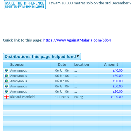
I swam 10,000 metres solo on the 3rd December w
Quick link to this page:
https://www.AgainstMalaria.com/5854
Distributions this page helped fund
Sponsor
Date
Location
Amount
Anonymous
06 Jan 06
...
£40.00
Anonymous
06 Jan 06
...
£30.00
Anonymous
06 Jan 06
...
£50.00
Anonymous
06 Jan 06
...
£30.00
Anonymous
06 Jan 06
...
£50.00
Richard Peatfield
11 Dec 05
Ealing
£100.00