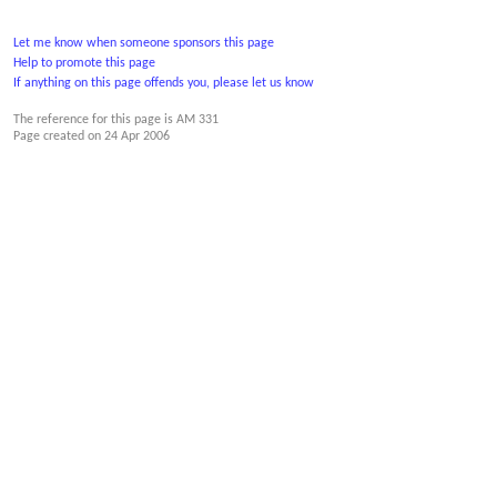
Let me know when someone sponsors this page
Help to promote this page
If anything on this page offends you, please let us know
The reference for this page is AM 331
Page created on
24 Apr 2006