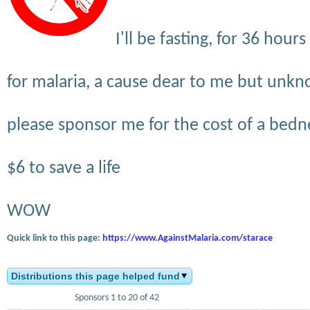
I'll be fasting, for 36 hou
for malaria, a cause dear to me but unk
please sponsor me for the cost of a bedne
$6 to save a life
WOW
Quick link to this page:
https://www.AgainstMalaria.com/starace
Distributions this page helped fund
Sponsors 1 to 20 of 42