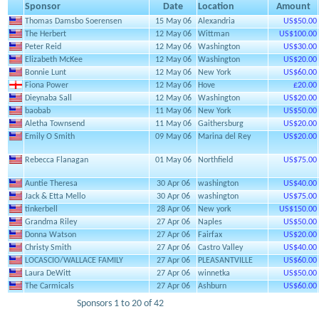
Sponsor
Date
Location
Amount
Thomas Damsbo Soerensen
15 May 06
Alexandria
US$50.00
The Herbert
12 May 06
Wittman
US$100.00
Peter Reid
12 May 06
Washington
US$30.00
Elizabeth McKee
12 May 06
Washington
US$20.00
Bonnie Lunt
12 May 06
New York
US$60.00
Fiona Power
12 May 06
Hove
£20.00
Dieynaba Sall
12 May 06
Washington
US$20.00
baobab
11 May 06
New York
US$50.00
Aletha Townsend
11 May 06
Gaithersburg
US$20.00
Emily O Smith
09 May 06
Marina del Rey
US$20.00
Rebecca Flanagan
01 May 06
Northfield
US$75.00
Auntie Theresa
30 Apr 06
washington
US$40.00
Jack & Etta Mello
30 Apr 06
washington
US$75.00
tinkerbell
28 Apr 06
New york
US$150.00
Grandma Riley
27 Apr 06
Naples
US$50.00
Donna Watson
27 Apr 06
Fairfax
US$20.00
Christy Smith
27 Apr 06
Castro Valley
US$40.00
LOCASCIO/WALLACE FAMILY
27 Apr 06
PLEASANTVILLE
US$60.00
Laura DeWitt
27 Apr 06
winnetka
US$50.00
The Carmicals
27 Apr 06
Ashburn
US$60.00
Sponsors 1 to 20 of 42