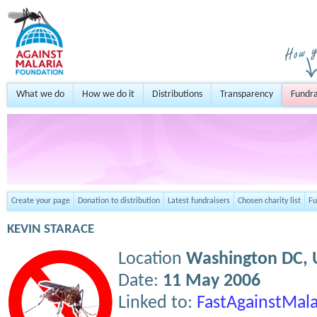
What we do
How we do it
Distributions
Transparency
Fundra
Create your page
Donation to distribution
Latest fundraisers
Chosen charity list
Fu
KEVIN STARACE
Location
Washington DC,
Date:
11 May 2006
Linked to:
FastAgainstMala