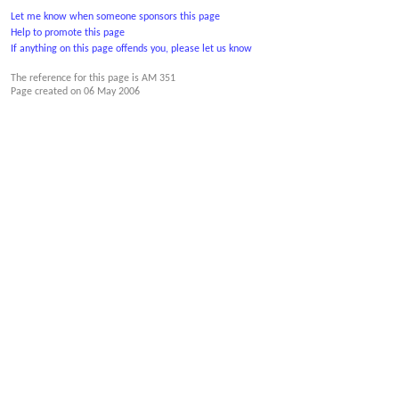
Let me know when someone sponsors this page
Help to promote this page
If anything on this page offends you, please let us know
The reference for this page is AM 351
Page created on
06 May 2006