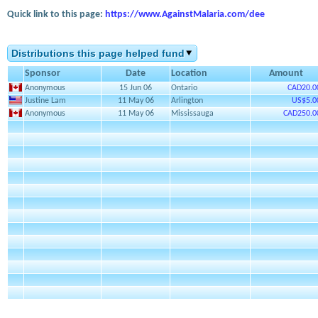
Quick link to this page:
https://www.AgainstMalaria.com/dee
Distributions this page helped fund
Sponsor
Date
Location
Amount
Anonymous
15 Jun 06
Ontario
CAD20.0
Justine Lam
11 May 06
Arlington
US$5.0
Anonymous
11 May 06
Mississauga
CAD250.0