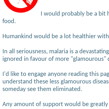
I would probably be a bit he
food.
Humankind would be a lot healthier with
In all seriousness, malaria is a devastating
ignored in favour of more "glamourous" 
I'd like to engage anyone reading this pag
understand these less glamourous diseas
someday see them eliminated.
Any amount of support would be greatly