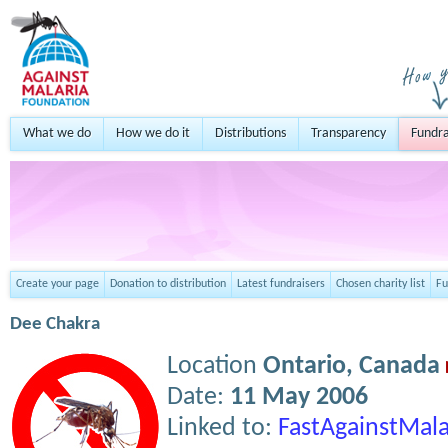
What we do
How we do it
Distributions
Transparency
Fundra
Create your page
Donation to distribution
Latest fundraisers
Chosen charity list
Fu
Dee Chakra
Location
Ontario,
Canada
Date:
11 May 2006
Linked to:
FastAgainstMala