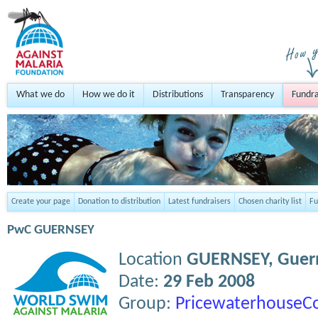
What we do
How we do it
Distributions
Transparency
Fundra
Create your page
Donation to distribution
Latest fundraisers
Chosen charity list
Fu
PwC GUERNSEY
Location
GUERNSEY,
Guer
Date:
29 Feb 2008
Group:
PricewaterhouseC