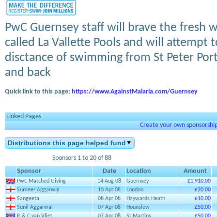
PwC Guernsey staff will brave the fresh
called La Vallette Pools and will attempt
disctance of swimming from St Peter Port
and back
Quick link to this page:
https://www.AgainstMalaria.com/Guernsey
Linked Pages
Create your own sponsorship 
Distributions this page helped fund
Sponsors 1 to 20 of 88
Sponsor
Date
Location
Amount
PwC Matched Giving
14 Aug 08
Guernsey
£1,910.00
Sumeer Aggarwal
10 Apr 08
London
£20.00
Sangeeta
08 Apr 08
Haywards Heath
£10.00
Sunil Aggarwal
07 Apr 08
Hounslow
£50.00
R & C van Vliet
07 Apr 08
St Martins
£50.00