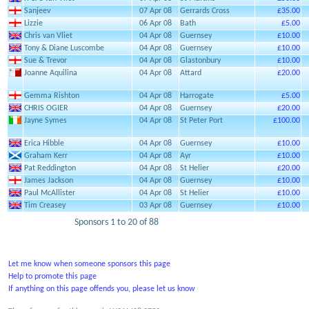
Sanjeev
07 Apr 08
Gerrards Cross
£35.00
Lizzie
06 Apr 08
Bath
£5.00
Chris van Vliet
04 Apr 08
Guernsey
£10.00
Tony & Diane Luscombe
04 Apr 08
Guernsey
£10.00
Sue & Trevor
04 Apr 08
Glastonbury
£10.00
Joanne Aquilina
04 Apr 08
Attard
£20.00
Gemma Rishton
04 Apr 08
Harrogate
£5.00
CHRIS OGIER
04 Apr 08
Guernsey
£20.00
Jayne Symes
04 Apr 08
St Peter Port
£100.00
Erica Hibble
04 Apr 08
Guernsey
£10.00
Graham Kerr
04 Apr 08
Ayr
£10.00
Pat Reddington
04 Apr 08
St Helier
£20.00
James Jackson
04 Apr 08
Guernsey
£10.00
Paul McAllister
04 Apr 08
St Helier
£10.00
Tim Creasey
03 Apr 08
Guernsey
£10.00
Sponsors 1 to 20 of 88
Let me know when someone sponsors this page
Help to promote this page
If anything on this page offends you, please let us know