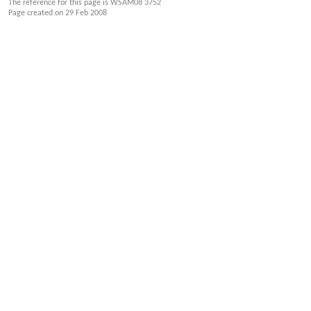
The reference for this page is WSAM08 3752
Page created on
29 Feb 2008