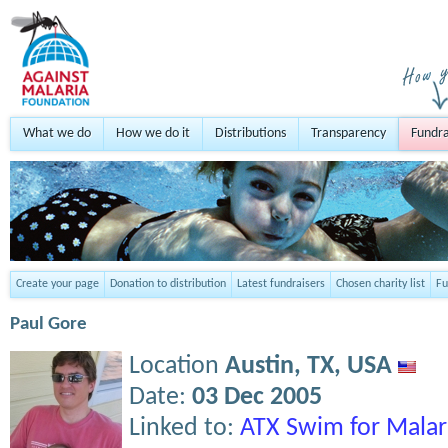
What we do
How we do it
Distributions
Transparency
Fundra
Create your page
Donation to distribution
Latest fundraisers
Chosen charity list
Fu
Paul Gore
Location
Austin, TX,
USA
Date:
03 Dec 2005
Linked to:
ATX Swim for Malar