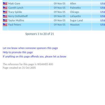
Matt Gore
09 Nov 05
Allen
US$
Gareth Lynch
09 Nov 05
Palmetto
US$
Tracy Spinks
09 Nov 05
Chicago
US$
Kerry Ostholthoff
09 Nov 05
Lafayette
US$
Taylor Mullins
09 Nov 05
Sugar Land
US$
Paul Peters
09 Nov 05
Houston
US$
Sponsors 1 to 20 of 21
Let me know when someone sponsors this page
Help to promote this page
If anything on this page offends you, please let us know
The reference for this page is WSAM05 600
Page created on
31 Oct 2005