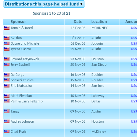
Distributions this page helped fund
Sponsors 1 to 20 of 21
Sponsor
Date
Location
Amou
Tonnie & Jared
15 Dec 05
MCKINNEY
US$
nVision
06 Dec 05
Austin
US$
Dayne and Michele
02 Dec 05
Joaquin
US$
Tyrena Castro
29 Nov 05
Austin
US$
Edward Krzynowek
23 Nov 05
Houston
US$
Jerry Busheff
20 Nov 05
San Diego
US$
Da Bergs
16 Nov 05
Boulder
US$
bonacci studios
15 Nov 05
Boulder
US$
Eric Matsuoka
14 Nov 05
San Jose
US$
Mark Elvanian
10 Nov 05
Lakeway
US$
Pam & Larry Telkamp
10 Nov 05
Dallas
US$
Tangy
09 Nov 05
Austin
US$
Audrey Johnson
09 Nov 05
Houston
US$
Chad Prahl
09 Nov 05
McKinney
US$