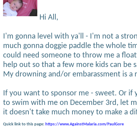
Hi All,
I'm gonna level with ya'll - I'm not a str
much gonna doggie paddle the whole time
could need someone to throw me a floaty.
help out so that a few more kids can be s
My drowning and/or embarassment is a ris
If you want to sponsor me - sweet. Or if 
to swim with me on December 3rd, let m
it doesn't take much money to make a di
Quick link to this page:
https://www.AgainstMalaria.com/PaulGore