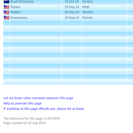
Brad McCartney
15 Oct 14
Darwin
Shawn
20 Sep 14
Mott
Mollee
20 Sep 14
Wasilla
Anonymous
20 Sep 14
Palmer
Let me know when someone sponsors this page
Help to promote this page
If anything on this page offends you, please let us know
The reference for this page is AM 6995
Page created on
20 Sep 2014