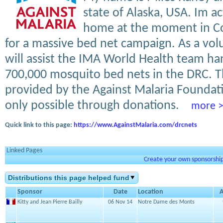
state of Alaska, USA. Im ac
home at the moment in C
for a massive bed net campaign. As a volun
will assist the IMA World Health team ha
700,000 mosquito bed nets in the DRC. T
provided by the Against Malaria Foundat
only possible through donations.
more 
Quick link to this page:
https://www.AgainstMalaria.com/drcnets
Linked Pages
Create your own sponsorship 
Distributions this page helped fund
Sponsor
Date
Location
Kitty and Jean Pierre Bailly
06 Nov 14
Notre Dame des Monts