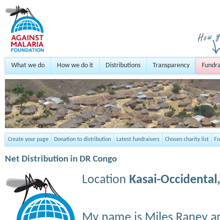
What we do
How we do it
Distributions
Transparency
Fundra
Create your page
Donation to distribution
Latest fundraisers
Chosen charity list
Fu
Net Distribution in DR Congo
Location
Kasai-Occidental
My name is Miles Raney a