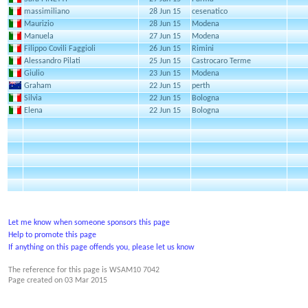
massimiliano
28 Jun 15
cesenatico
Maurizio
28 Jun 15
Modena
Manuela
27 Jun 15
Modena
Filippo Covili Faggioli
26 Jun 15
Rimini
Alessandro Pilati
25 Jun 15
Castrocaro Terme
Giulio
23 Jun 15
Modena
Graham
22 Jun 15
perth
Silvia
22 Jun 15
Bologna
Elena
22 Jun 15
Bologna
Let me know when someone sponsors this page
Help to promote this page
If anything on this page offends you, please let us know
The reference for this page is WSAM10 7042
Page created on
03 Mar 2015