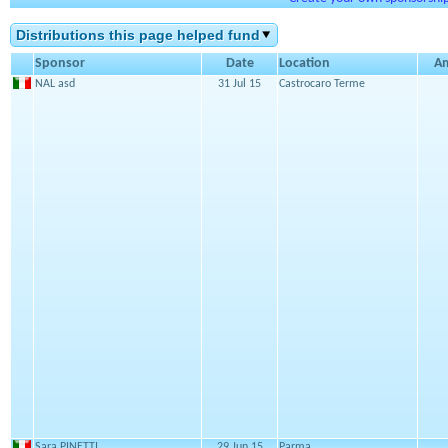
Distributions this page helped fund
Sponsor
Date
Location
A
NAL asd
31 Jul 15
Castrocaro Terme
Sara PINETTI
29 Jun 15
Parma