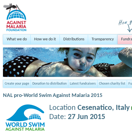
What we do
How we do it
Distributions
Transparency
Fundra
Create your page
Donation to distribution
Latest fundraisers
Chosen charity list
Fu
NAL pro-World Swim Against Malaria 2015
Location
Cesenatico,
Italy
Date:
27 Jun 2015