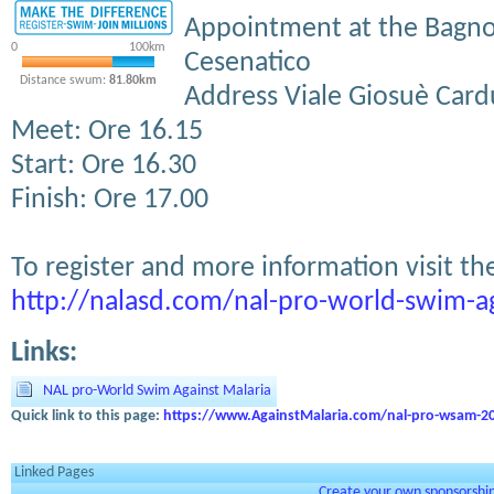
Appointment at the Bagno
0
100km
Cesenatico
Distance swum:
81.80km
Address Viale Giosuè Card
Meet: Ore 16.15
Start: Ore 16.30
Finish: Ore 17.00
To register and more information visit th
http://nalasd.com/nal-pro-world-swim-ag
Links:
NAL pro-World Swim Against Malaria
Quick link to this page:
https://www.AgainstMalaria.com/nal-pro-wsam-2
Linked Pages
Create your own sponsorship 