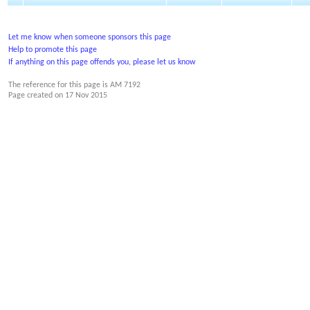
Let me know when someone sponsors this page
Help to promote this page
If anything on this page offends you, please let us know
The reference for this page is AM 7192
Page created on
17 Nov 2015