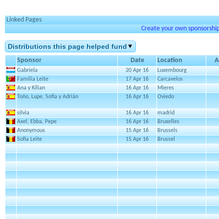
Linked Pages
Create your own sponsorship 
Distributions this page helped fund
Sponsor
Date
Location
A
Gabriela
20 Apr 16
Luxembourg
Familia Leite
17 Apr 16
Carcavelos
Ana y Kilian
16 Apr 16
Mieres
Toño, Lupe, Sofía y Adrián
16 Apr 16
Oviedo
silvia
16 Apr 16
madrid
Axel, Ebba, Pepe
16 Apr 16
Bruxelles
Anonymous
15 Apr 16
Brussels
Sofia Leite
15 Apr 16
Brussel