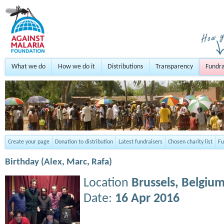
What we do
How we do it
Distributions
Transparency
Fundra
Create your page
Donation to distribution
Latest fundraisers
Chosen charity list
Fu
Birthday (Alex, Marc, Rafa)
Location
Brussels,
Belgiu
Date:
16 Apr 2016