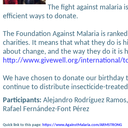
The fight against malaria i
efficient ways to donate.
The Foundation Against Malaria is ranked
charities. It means that what they do is 
about change, and the way they do it is hi
http://www.givewell.org/international/t
We have chosen to donate our birthday t
continue to distribute insecticide-treate
Participants:
Alejandro Rodríguez Ramos,
Rafael Fernández-Font Pérez
Quick link to this page:
https://www.AgainstMalaria.com/ARMSTRONG