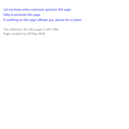
Let me know when someone sponsors this page
Help to promote this page
If anything on this page offends you, please let us know
The reference for this page is AM 7364
Page created on
18 May 2016