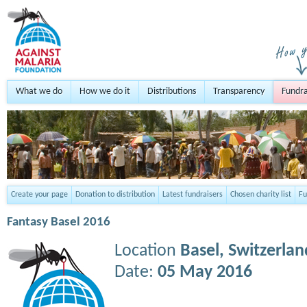
What we do
How we do it
Distributions
Transparency
Fundra
Create your page
Donation to distribution
Latest fundraisers
Chosen charity list
Fu
Fantasy Basel 2016
Location
Basel,
Switzerlan
Date:
05 May 2016