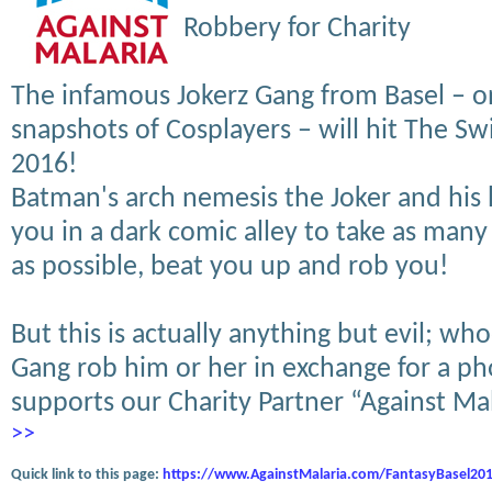
Robbery for Charity
The infamous Jokerz Gang from Basel – o
snapshots of Cosplayers – will hit The Sw
2016!
Batman's arch nemesis the Joker and his
you in a dark comic alley to take as many
as possible, beat you up and rob you!
But this is actually anything but evil; who
Gang rob him or her in exchange for a ph
supports our Charity Partner “Against Ma
>>
Quick link to this page:
https://www.AgainstMalaria.com/FantasyBasel20