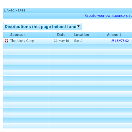
Linked Pages
Create your own sponsorship 
Distributions this page helped fund
Sponsor
Date
Location
Amount
The Jokerz Gang
31 May 16
Basel
US$3,978.02