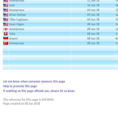
Anonymous
11 Jun 18
C
Josh
10 Jun 18
W
Anonymous
09 Jun 18
C
Brian Steiner
09 Jun 18
A
Tilbe Caglayan
09 Jun 18
P
Kaan Ulgen
08 Jun 18
D
Anonymous
08 Jun 18
L
Yulia
08 Jun 18
G
Anami
08 Jun 18
B
Anonymous
08 Jun 18
I
Let me know when someone sponsors this page
Help to promote this page
If anything on this page offends you, please let us know
The reference for this page is AM 8004
Page created on
08 Jun 2018