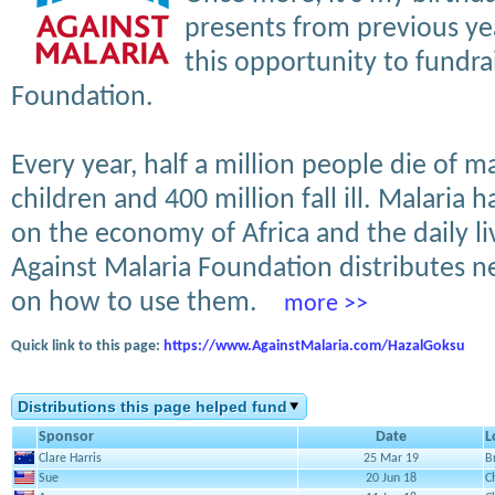
presents from previous ye
this opportunity to fundra
Foundation.
Every year, half a million people die of m
children and 400 million fall ill. Malaria 
on the economy of Africa and the daily li
Against Malaria Foundation distributes 
on how to use them.
more >>
Quick link to this page:
https://www.AgainstMalaria.com/HazalGoksu
Distributions this page helped fund
Sponsor
Date
L
Clare Harris
25 Mar 19
B
Sue
20 Jun 18
C