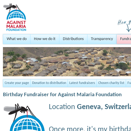
What we do
How we do it
Distributions
Transparency
Fundra
Create your page
Donation to distribution
Latest fundraisers
Chosen charity list
Fu
Birthday Fundraiser for Against Malaria Foundation
Location
Geneva,
Switzer
Once more, it's my birthd