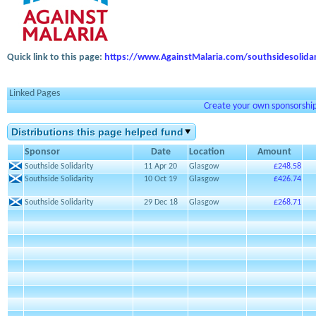
Quick link to this page:
https://www.AgainstMalaria.com/southsidesolidar
Linked Pages
Create your own sponsorship 
Distributions this page helped fund
Sponsor
Date
Location
Amount
Southside Solidarity
11 Apr 20
Glasgow
£248.58
Southside Solidarity
10 Oct 19
Glasgow
£426.74
Southside Solidarity
29 Dec 18
Glasgow
£268.71