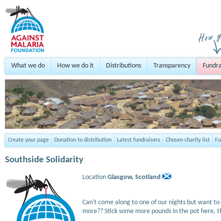
What we do
How we do it
Distributions
Transparency
Fundra
Create your page
Donation to distribution
Latest fundraisers
Chosen charity list
Fu
Southside Solidarity
Location
Glasgow,
Scotland
Can't come along to one of our nights but want to 
more?? Stick some more pounds in the pot here, t