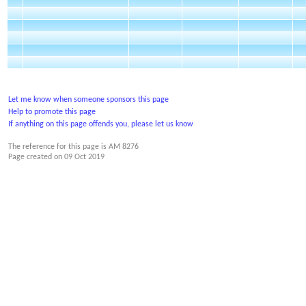
Let me know when someone sponsors this page
Help to promote this page
If anything on this page offends you, please let us know
The reference for this page is AM 8276
Page created on
09 Oct 2019