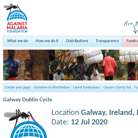
What we do
How we do it
Distributions
Transparency
Fundra
Create your page
Donation to distribution
Latest fundraisers
Chosen charity list
Fu
Galway Dublin Cycle
Location
Galway, Ireland,
Date:
12 Jul 2020