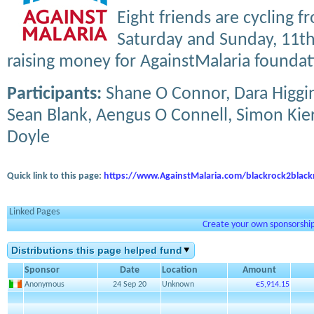
Eight friends are cycling 
Saturday and Sunday, 11th 
raising money for AgainstMalaria foundat
Participants:
Shane O Connor, Dara Higgin
Sean Blank, Aengus O Connell, Simon Kie
Doyle
Quick link to this page:
https://www.AgainstMalaria.com/blackrock2black
Linked Pages
Create your own sponsorship 
Distributions this page helped fund
Sponsor
Date
Location
Amount
Anonymous
24 Sep 20
Unknown
€5,914.15