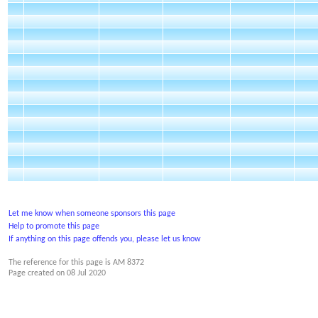
Let me know when someone sponsors this page
Help to promote this page
If anything on this page offends you, please let us know
The reference for this page is AM 8372
Page created on
08 Jul 2020