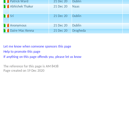
Patrick Ward
21 Dec 20
Dublin
Abhishek Thakur
21 Dec 20
Naas
Sri
21 Dec 20
Dublin
Anonymous
21 Dec 20
Dublin
Daire Mac Kenna
21 Dec 20
Drogheda
Let me know when someone sponsors this page
Help to promote this page
If anything on this page offends you, please let us know
The reference for this page is AM 8438
Page created on
19 Dec 2020