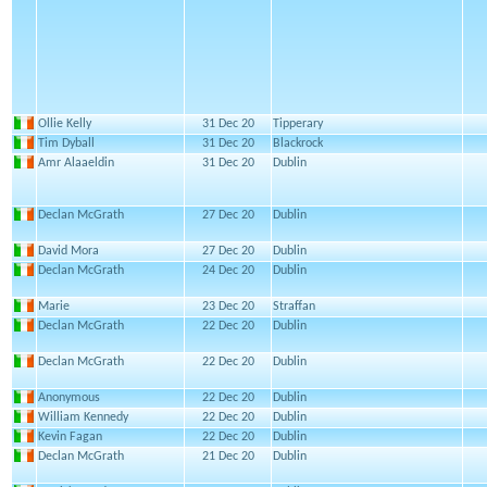
Ollie Kelly
31 Dec 20
Tipperary
Tim Dyball
31 Dec 20
Blackrock
Amr Alaaeldin
31 Dec 20
Dublin
Declan McGrath
27 Dec 20
Dublin
David Mora
27 Dec 20
Dublin
Declan McGrath
24 Dec 20
Dublin
Marie
23 Dec 20
Straffan
Declan McGrath
22 Dec 20
Dublin
Declan McGrath
22 Dec 20
Dublin
Anonymous
22 Dec 20
Dublin
William Kennedy
22 Dec 20
Dublin
Kevin Fagan
22 Dec 20
Dublin
Declan McGrath
21 Dec 20
Dublin