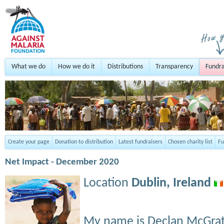
What we do
How we do it
Distributions
Transparency
Fundra
Create your page
Donation to distribution
Latest fundraisers
Chosen charity list
Fu
Net Impact - December 2020
Location
Dublin,
Ireland
My name is Declan McGrat