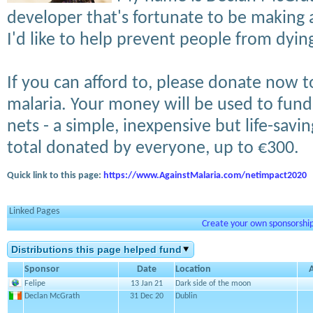
developer that's fortunate to be making a
I'd like to help prevent people from dyin
If you can afford to, please donate now 
malaria. Your money will be used to fund 
nets - a simple, inexpensive but life-savin
total donated by everyone, up to €300.
Quick link to this page:
https://www.AgainstMalaria.com/netimpact2020
Linked Pages
Create your own sponsorship 
Distributions this page helped fund
Sponsor
Date
Location
Felipe
13 Jan 21
Dark side of the moon
Declan McGrath
31 Dec 20
Dublin