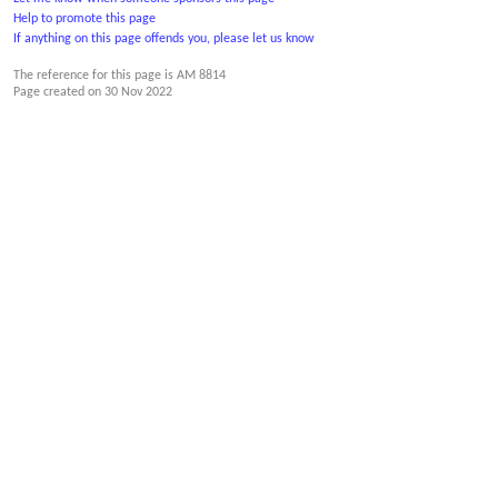
Help to promote this page
If anything on this page offends you, please let us know
The reference for this page is AM 8814
Page created on
30 Nov 2022