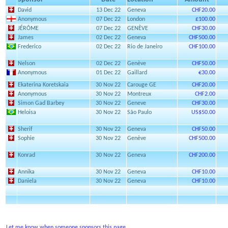
David
13 Dec 22
Geneva
CHF20.00
Anonymous
07 Dec 22
London
£100.00
JÉRÔME
07 Dec 22
GENÈVE
CHF30.00
James
02 Dec 22
Geneva
CHF500.00
Frederico
02 Dec 22
Rio de Janeiro
CHF100.00
Nelson
02 Dec 22
Genève
CHF50.00
Anonymous
01 Dec 22
Gaillard
€30.00
Ekaterina Koretskaia
30 Nov 22
Carouge GE
CHF20.00
Anonymous
30 Nov 22
Montreux
CHF2.00
Simon Gad Barbey
30 Nov 22
Geneve
CHF30.00
Heloisa
30 Nov 22
São Paulo
US$50.00
Sherif
30 Nov 22
Geneva
CHF50.00
Sophie
30 Nov 22
Genève
CHF500.00
Konrad
30 Nov 22
Geneva
CHF200.00
Annika
30 Nov 22
Geneva
CHF10.00
Daniela
30 Nov 22
Geneva
CHF10.00
Let me know when someone sponsors this page