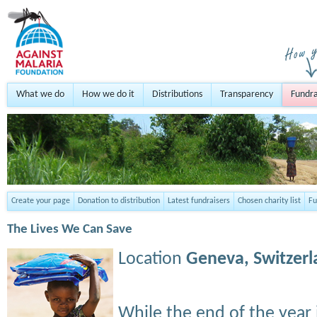
What we do
How we do it
Distributions
Transparency
Fundra
Create your page
Donation to distribution
Latest fundraisers
Chosen charity list
Fu
The Lives We Can Save
Location
Geneva,
Switzer
While the end of the year 