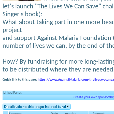
let's launch "The Lives We Can Save" cha
Singer's book):
What about taking part in one more beau
project
and support Against Malaria Foundation 
number of lives we can, by the end of th
How? By fundraising for more long-lasting 
to be distributed where they are needed
Quick link to this page:
https://www.AgainstMalaria.com/theliveswecans
Linked Pages
Create your own sponsorship 
Distributions this page helped fund
Sponsor
Date
Location
Amount