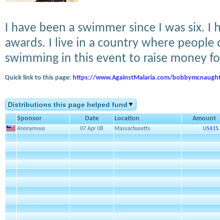
I have been a swimmer since I was six. 
awards. I live in a country where people 
swimming in this event to raise money f
Quick link to this page:
https://www.AgainstMalaria.com/bobbymcnaugh
Distributions this page helped fund
Sponsor
Date
Location
Amount
Anonymous
07 Apr 08
Massachusetts
US$15