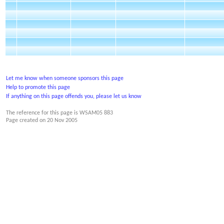
Let me know when someone sponsors this page
Help to promote this page
If anything on this page offends you, please let us know
The reference for this page is WSAM05 883
Page created on
20 Nov 2005