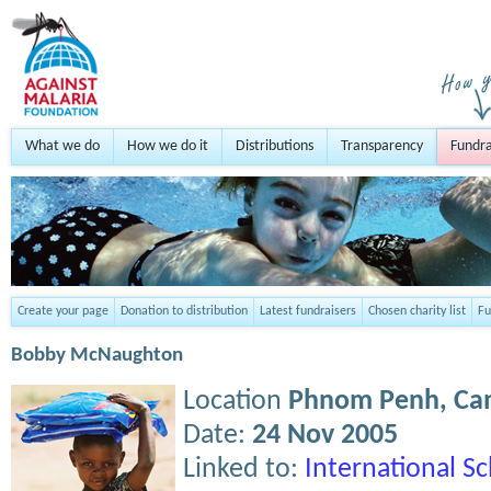
What we do
How we do it
Distributions
Transparency
Fundra
Create your page
Donation to distribution
Latest fundraisers
Chosen charity list
Fu
Bobby McNaughton
Location
Phnom Penh,
Ca
Date:
24 Nov 2005
Linked to:
International S