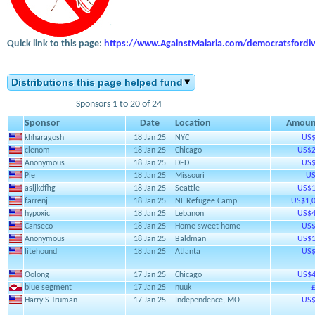
Quick link to this page:
https://www.AgainstMalaria.com/democratsfordiv
Distributions this page helped fund
Sponsors 1 to 20 of 24
Sponsor
Date
Location
Amoun
khharagosh
18 Jan 25
NYC
US$
clenom
18 Jan 25
Chicago
US$2
Anonymous
18 Jan 25
DFD
US$
Pie
18 Jan 25
Missouri
US
asljkdfhg
18 Jan 25
Seattle
US$1
farrenj
18 Jan 25
NL Refugee Camp
US$1,0
hypoxic
18 Jan 25
Lebanon
US$4
Canseco
18 Jan 25
Home sweet home
US$
Anonymous
18 Jan 25
Baldman
US$1
litehound
18 Jan 25
Atlanta
US$
Oolong
17 Jan 25
Chicago
US$4
blue segment
17 Jan 25
nuuk
Harry S Truman
17 Jan 25
Independence, MO
US$