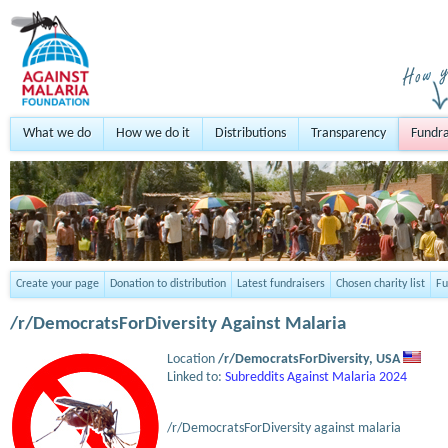
What we do
How we do it
Distributions
Transparency
Fundra
Create your page
Donation to distribution
Latest fundraisers
Chosen charity list
Fu
/r/DemocratsForDiversity Against Malaria
Location
/r/DemocratsForDiversity,
USA
Linked to:
Subreddits Against Malaria 2024
/r/DemocratsForDiversity against malaria