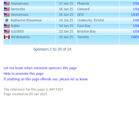
Anonymous
17 Jan 25
Phoenix
US$
bertwebs
16 Jan 25
Concord
US$
Anonymous
16 Jan 25
DFD
US$5
Katharine Blaumeux
14 Jan 25
Undercity, Tirisfal
US$
Robin
14 Jan 25
East Bay
US$
Izzy3005
13 Jan 25
Brocton Bay
US$
Wrokotamie
12 Jan 25
Toronto
CAD1
Sponsors 1 to 20 of 24
Let me know when someone sponsors this page
Help to promote this page
If anything on this page offends you, please let us know
The reference for this page is AM 9267
Page created on
09 Jan 2025