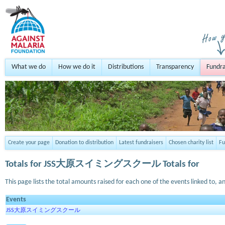
What we do
How we do it
Distributions
Transparency
Fundra
Create your page
Donation to distribution
Latest fundraisers
Chosen charity list
Fu
Totals for
JSS大原スイミングスクール
Totals for
This page lists the total amounts raised for each one of the events linked to, an
Events
JSS大原スイミングスクール