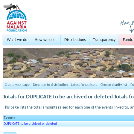
What we do
How we do it
Distributions
Transparency
Fundra
Create your page
Donation to distribution
Latest fundraisers
Chosen charity list
Fu
Totals for
DUPLICATE to be archived or deleted
Totals fo
This page lists the total amounts raised for each one of the events linked to, an
Events
DUPLICATE to be archived or deleted