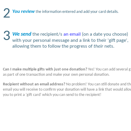
2
You review
the information entered and add your card details.
3
We send
the recipient/s
an email
(on a date you choose)
with your personal message and a link to their 'gift page',
allowing them to follow the progress of
their
nets.
Can I make multiple gifts with just one donation?
Yes! You can add several gi
as part of one transaction and make your own personal donation.
Recipient without an email address?
No problem! You can still donate and t
email you will receive to confirm your donation will have a link that would allo
you to print a 'gift card' which you can send to the recipient!