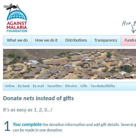
What we do
How we do it
Distributions
Transparency
Fundra
Online
By bank
By mail
Securities
Bitcoins
Gifts
Tax deductibility
Donate
nets instead
of gifts
It's as easy as 1, 2, 3...!
1
You complete
the donation information and add gift details. Several g
can be made in one donation.