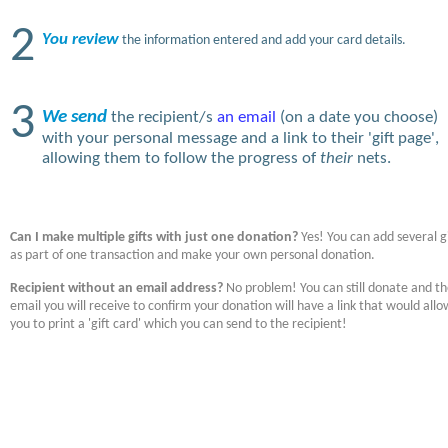
2
You review
the information entered and add your card details.
3
We send
the recipient/s
an email
(on a date you choose)
with your personal message and a link to their 'gift page',
allowing them to follow the progress of
their
nets.
Can I make multiple gifts with just one donation?
Yes! You can add several gi
as part of one transaction and make your own personal donation.
Recipient without an email address?
No problem! You can still donate and t
email you will receive to confirm your donation will have a link that would allo
you to print a 'gift card' which you can send to the recipient!