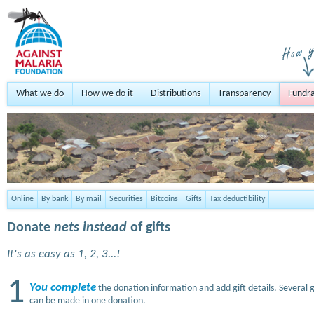
What we do
How we do it
Distributions
Transparency
Fundra
Online
By bank
By mail
Securities
Bitcoins
Gifts
Tax deductibility
Donate
nets instead
of gifts
It's as easy as 1, 2, 3...!
1
You complete
the donation information and add gift details. Several g
can be made in one donation.